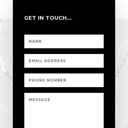
GET IN TOUCH…