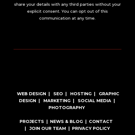
share your details with any third parties without your
explicit consent. You can opt out of this
communication at any time.
WEB DESIGN
|
SEO
|
HOSTING
|
GRAPHIC
DESIGN
|
MARKETING
|
SOCIAL MEDIA
|
PHOTOGRAPHY
PROJECTS
|
NEWS & BLOG
|
CONTACT
|
JOIN OUR TEAM
|
PRIVACY POLICY