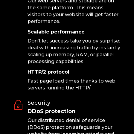
Our web servers and storage are on
the same platform. This means
visitors to your website will get faster
performance.
Scalable performance
Don’t let success take you by surprise:
deal with increasing traffic by instantly
scaling up memory, RAM, or parallel
processing capabilities.
HTTP/2 protocol
Fast page load times thanks to web
servers running the HTTP/
Security
~
DDoS protection
Our distributed denial of service
(DDoS) protection safeguards your