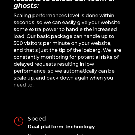
ghosts:
Scaling performances level is done within
seconds, so we can easily give your website
some extra power to handle the increased
load. Our basic package can handle up to
500 visitors per minute on your website,
and that’s just the tip of the iceberg. We are
constantly monitoring for potential risks of
delayed requests resulting in low
performance, so we automatically can be
scale up, and back down again when you
need to.
Speed
}
Dual platform technology