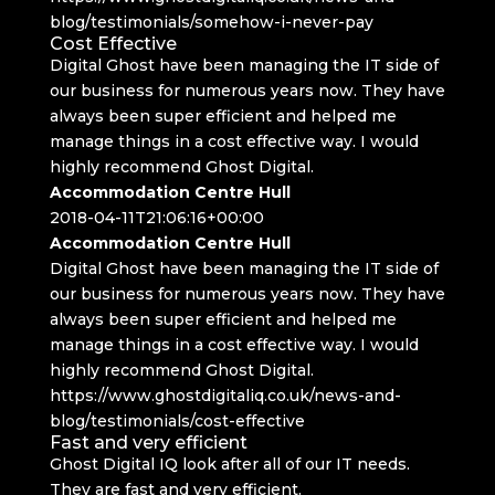
blog/testimonials/somehow-i-never-pay
Cost Effective
Digital Ghost have been managing the IT side of
our business for numerous years now. They have
always been super efficient and helped me
manage things in a cost effective way. I would
highly recommend Ghost Digital.
Accommodation Centre Hull
2018-04-11T21:06:16+00:00
Accommodation Centre Hull
Digital Ghost have been managing the IT side of
our business for numerous years now. They have
always been super efficient and helped me
manage things in a cost effective way. I would
highly recommend Ghost Digital.
https://www.ghostdigitaliq.co.uk/news-and-
blog/testimonials/cost-effective
Fast and very efficient
Ghost Digital IQ look after all of our IT needs.
They are fast and very efficient.