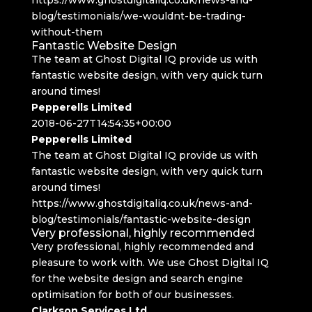
blog/testimonials/we-wouldnt-be-trading-
without-them
Fantastic Website Design
The team at Ghost Digital IQ provide us with
fantastic website design, with very quick turn
around times!
Pepperells Limited
2018-06-27T14:54:35+00:00
Pepperells Limited
The team at Ghost Digital IQ provide us with
fantastic website design, with very quick turn
around times!
https://www.ghostdigitaliq.co.uk/news-and-
blog/testimonials/fantastic-website-design
Very professional, highly recommended
Very professional, highly recommended and
pleasure to work with. We use Ghost Digital IQ
for the website design and search engine
optimisation for both of our businesses.
Clarkson Services Ltd.