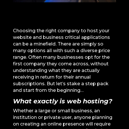
Choosing the right company to host your
website and business critical applications
can be a minefield. There are simply so
many options all with such a diverse price
range. Often many businesses opt for the
first company they come across, without
understanding what they are actually
receiving in return for their annual
subscriptions. But let’s stake a step pack
and start from the beginning…
What exactly is web hosting?
Whether a large or small business, an
institution or private user, anyone planning
on creating an online presence will require