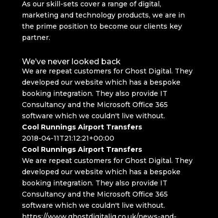
As our skill-sets cover a range of digital,
marketing and technology products, we are in
the prime position to become our clients key
partner.
We’ve never looked back
We are repeat customers for Ghost Digital. They
developed our website which has a bespoke
booking integration. They also provide IT
Consultancy and the Microsoft Office 365
software which we couldn't live without.
Cool Runnings Airport Transfers
2018-04-11T21:12:21+00:00
Cool Runnings Airport Transfers
We are repeat customers for Ghost Digital. They
developed our website which has a bespoke
booking integration. They also provide IT
Consultancy and the Microsoft Office 365
software which we couldn't live without.
https://www.ghostdigitaliq.co.uk/news-and-