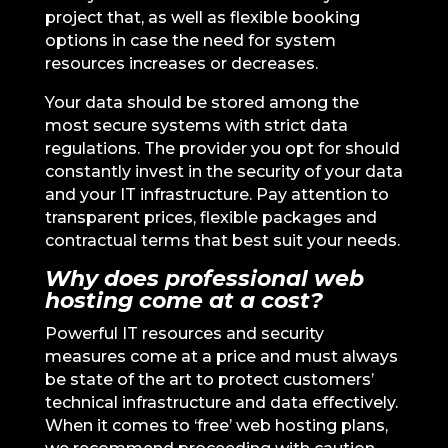
project that, as well as flexible booking
options in case the need for system
resources increases or decreases.
Your data should be stored among the
most secure systems with strict data
regulations. The provider you opt for should
constantly invest in the security of your data
and your IT infrastructure. Pay attention to
transparent prices, flexible packages and
contractual terms that best suit your needs.
Why does professional web
hosting come at a cost?
Powerful IT resources and security
measures come at a price and must always
be state of the art to protect customers’
technical infrastructure and data effectively.
When it comes to ‘free’ web hosting plans,