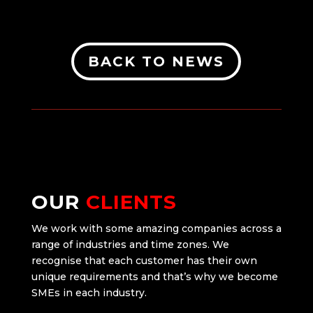
BACK TO NEWS
OUR
CLIENTS
We work with some amazing companies across a
range of industries and time zones. We
recognise that each customer has their own
unique requirements and that’s why we become
SMEs in each industry.