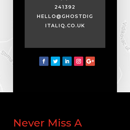
241392
HELLO@GHOSTDIG
ITALIQ.CO.UK
Never Miss A