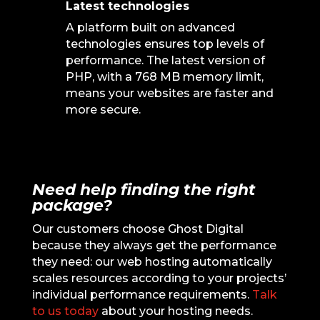
Latest technologies
A platform built on advanced
technologies ensures top levels of
performance. The latest version of
PHP, with a 768 MB memory limit,
means your websites are faster and
more secure.
Need help finding the right
package?
Our customers choose Ghost Digital
because they always get the performance
they need: our web hosting automatically
scales resources according to your projects’
individual performance requirements.
Talk
to us today
about your hosting needs.