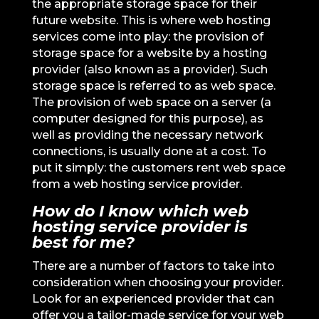
the appropriate storage space for their
future website. This is where web hosting
services come into play: the provision of
storage space for a website by a hosting
provider (also known as a provider). Such
storage space is referred to as web space.
The provision of web space on a server (a
computer designed for this purpose), as
well as providing the necessary network
connections, is usually done at a cost. To
put it simply: the customers rent web space
from a web hosting service provider.
How do I know which web
hosting service provider is
best for me?
There are a number of factors to take into
consideration when choosing your provider.
Look for an experienced provider that can
offer you a tailor-made service for your web