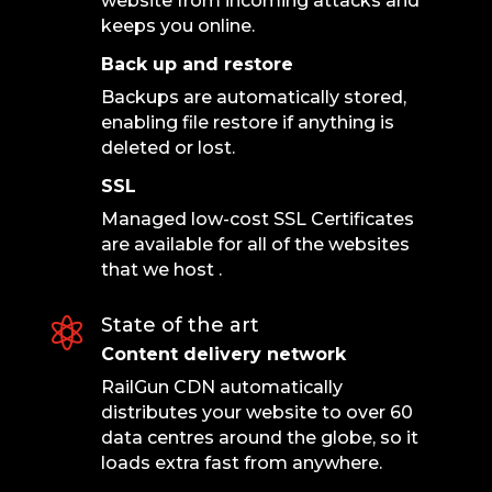
website from incoming attacks and
keeps you online.
Back up and restore
Backups are automatically stored,
enabling file restore if anything is
deleted or lost.
SSL
Managed low-cost SSL Certificates
are available for all of the websites
that we host .
State of the art

Content delivery network
RailGun CDN automatically
distributes your website to over 60
data centres around the globe, so it
loads extra fast from anywhere.