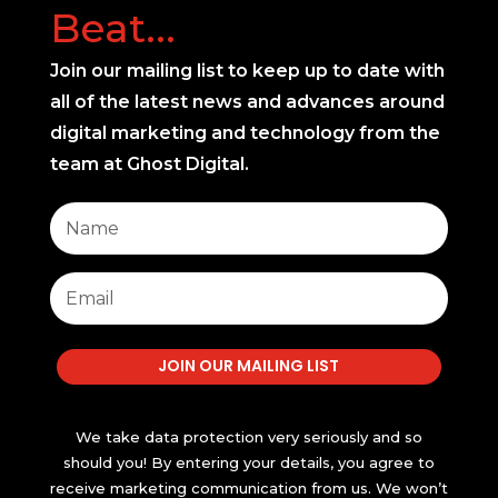
Beat...
Join our mailing list to keep up to date with
all of the latest news and advances around
digital marketing and technology from the
team at Ghost Digital.
JOIN OUR MAILING LIST
We take data protection very seriously and so
should you! By entering your details, you agree to
receive marketing communication from us. We won’t