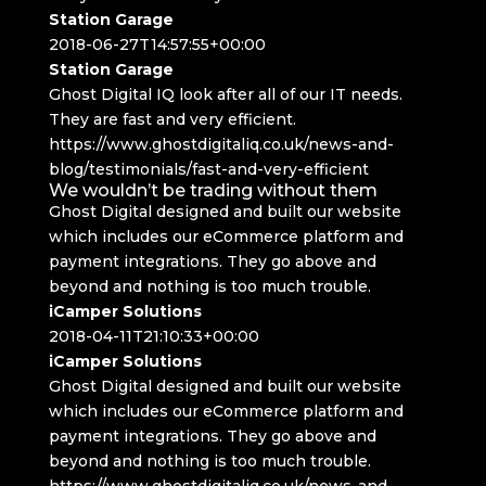
Station Garage
2018-06-27T14:57:55+00:00
Station Garage
Ghost Digital IQ look after all of our IT needs.
They are fast and very efficient.
https://www.ghostdigitaliq.co.uk/news-and-
blog/testimonials/fast-and-very-efficient
We wouldn’t be trading without them
Ghost Digital designed and built our website
which includes our eCommerce platform and
payment integrations. They go above and
beyond and nothing is too much trouble.
iCamper Solutions
2018-04-11T21:10:33+00:00
iCamper Solutions
Ghost Digital designed and built our website
which includes our eCommerce platform and
payment integrations. They go above and
beyond and nothing is too much trouble.
https://www.ghostdigitaliq.co.uk/news-and-