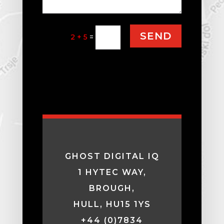
SEND
2 + 5
=
GHOST DIGITAL IQ
1 HYTEC WAY,
BROUGH,
HULL, HU15 1YS
+44 (0)7834