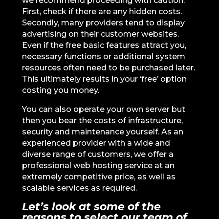
we recommend proceeding with caution.
First, check if there are any hidden costs.
Secondly, many providers tend to display
advertising on their customer websites.
Even if the free basic features attract you,
necessary functions or additional system
resources often need to be purchased later.
This ultimately results in your ‘free’ option
costing you money.
You can also operate your own server but
then you bear the costs of infrastructure,
security and maintenance yourself. As an
experienced provider with a wide and
diverse range of customers, we offer a
professional web hosting service at an
extremely competitive price, as well as
scalable services as required.
Let’s look at some of the
reasons to select our team of