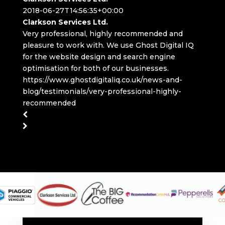
2018-06-27T14:56:35+00:00
Clarkson Services Ltd.
Very professional, highly recommended and
pleasure to work with. We use Ghost Digital IQ
for the website design and search engine
optimisation for both of our businesses.
https://www.ghostdigitaliq.co.uk/news-and-
blog/testimonials/very-professional-highly-
recommended