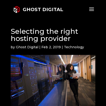
GHOST DIGITAL
Selecting the right
hosting provider
by
Ghost Digital
|
Feb 2, 2019
|
Technology