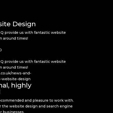
site Design
IQ provide us with fantastic website
rn around times!
0
IQ provide us with fantastic website
rn around times!
q.co.uk/news-and-
ic-website-design
al, highly
d
 recommended and pleasure to work with.
or the website design and search engine
ur businesses.