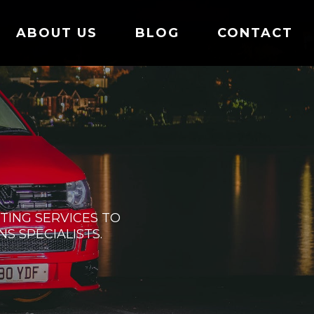
ABOUT US
BLOG
CONTACT
ING SERVICES TO
S SPECIALISTS.