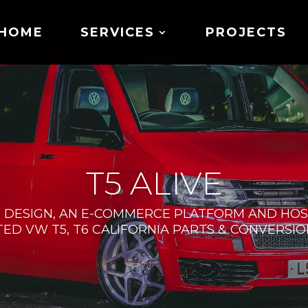
HOME
SERVICES
PROJECTS
T5 ALIVE
 DESIGN, AN E-COMMERCE PLATFORM AND HOST
STED VW T5, T6 CALIFORNIA PARTS & CONVERSION