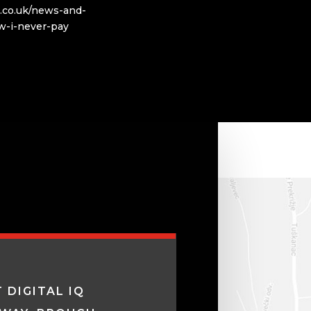
q.co.uk/news-and-
w-i-never-pay
 DIGITAL IQ