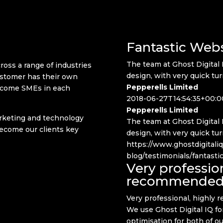
Fantastic Web
The team at Ghost Digital 
ss a range of industries
design, with very quick tu
ustomer has their own
Pepperells Limited
ecome SMEs in each
2018-06-27T14:54:35+00:0
Pepperells Limited
marketing and technology
The team at Ghost Digital 
become our clients key
design, with very quick tu
https://www.ghostdigitali
blog/testimonials/fantast
Very profession
recommende
Very professional, highly
We use Ghost Digital IQ f
optimisation for both of o