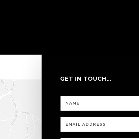
GET IN TOUCH…