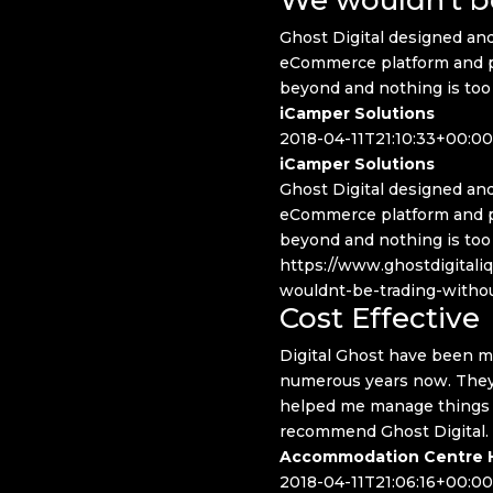
Ghost Digital designed and
eCommerce platform and p
beyond and nothing is too
iCamper Solutions
2018-04-11T21:10:33+00:00
iCamper Solutions
Ghost Digital designed and
eCommerce platform and p
beyond and nothing is too
https://www.ghostdigitali
wouldnt-be-trading-witho
Cost Effective
Digital Ghost have been ma
numerous years now. They 
helped me manage things in
recommend Ghost Digital.
Accommodation Centre H
2018-04-11T21:06:16+00:00