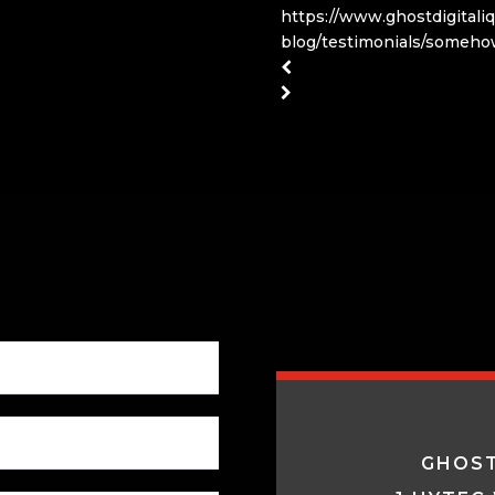
https://www.ghostdigitali
blog/testimonials/someho
GHOST