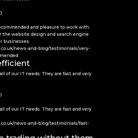
0
 recommended and pleasure to work with.
or the website design and search engine
ur businesses.
q.co.uk/news-and-blog/testimonials/very-
ommended
fficient
all of our IT needs. They are fast and very
0
all of our IT needs. They are fast and very
.co.uk/news-and-blog/testimonials/fast-
e trading without them