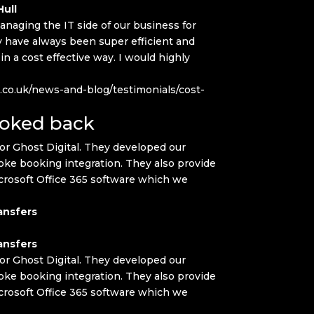
ull
naging the IT side of our business for
have always been super efficient and
 a cost effective way. I would highly
.co.uk/news-and-blog/testimonials/cost-
ooked back
or Ghost Digital. They developed our
ke booking integration. They also provide
crosoft Office 365 software which we
ansfers
ansfers
or Ghost Digital. They developed our
ke booking integration. They also provide
crosoft Office 365 software which we