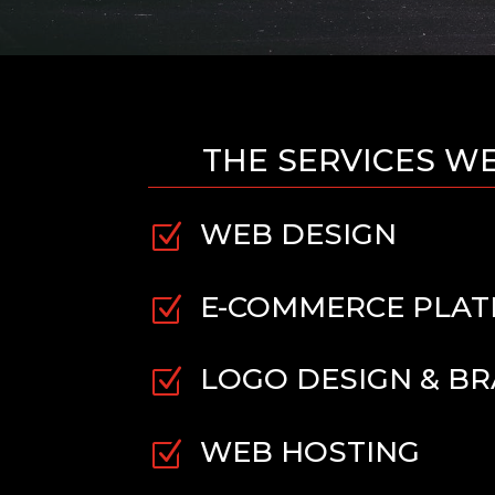
THE SERVICES W
WEB DESIGN
Z
E-COMMERCE PLA
Z
LOGO DESIGN & B
Z
WEB HOSTING
Z