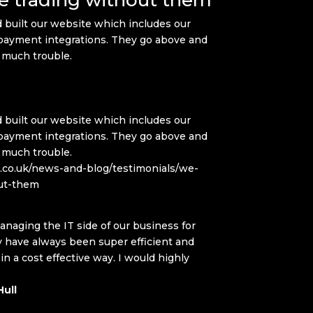
 built our website which includes our
ayment integrations. They go above and
 much trouble.
 built our website which includes our
ayment integrations. They go above and
 much trouble.
q.co.uk/news-and-blog/testimonials/we-
ut-them
naging the IT side of our business for
have always been super efficient and
 a cost effective way. I would highly
ull