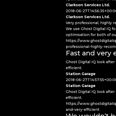
Clarkson Services Ltd.
2018-06-27T14:56:35+00:0
Clarkson Services Ltd.
Very professional, highly
We use Ghost Digital IQ f
optimisation for both of o
https://www.ghostdigitali
professional-highly-rec
Fast and very e
Ghost Digital IQ look after 
efficient.
Station Garage
2018-06-27T14:57:55+00:0
Station Garage
Ghost Digital IQ look after 
efficient.
https://www.ghostdigitaliq
and-very-efficient
We wouldn’t b