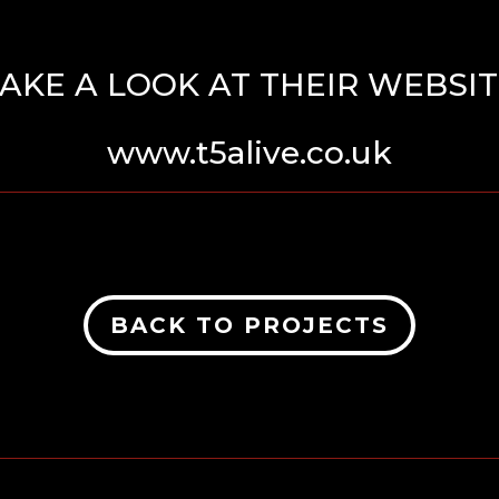
AKE A LOOK AT THEIR WEBSI
www.t5alive.co.uk
BACK TO PROJECTS