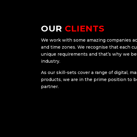
OUR
CLIENTS
We work with some amazing companies acro
and time zones. We recognise that each c
unique requirements and that’s why we b
industry.
As our skill-sets cover a range of digital, 
products, we are in the prime position to 
partner.