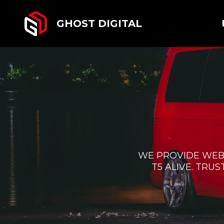
GHOST DIGITAL
WE PROVIDE WEB
T5 ALIVE. TRU