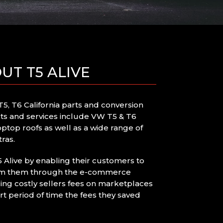
UT T5 ALIVE
5, T6 California parts and conversion
cts and services include VW T5 & T6
optop roofs as well as a wide range of
ras.
Alive by enabling their customers to
rom them through the e-commerce
ing costly sellers fees on marketplaces
rt period of time the fees they saved