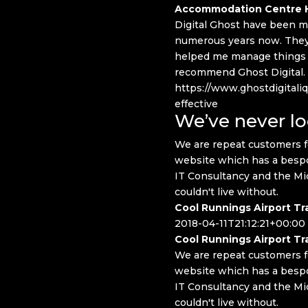
Accommodation Centre H
Digital Ghost have been ma
numerous years now. They 
helped me manage things in
recommend Ghost Digital.
https://www.ghostdigitaliq
effective
We’ve never l
We are repeat customers f
website which has a bespo
IT Consultancy and the Mi
couldn't live without.
Cool Runnings Airport Tr
2018-04-11T21:12:21+00:00
Cool Runnings Airport Tr
We are repeat customers f
website which has a bespo
IT Consultancy and the Mi
couldn't live without.