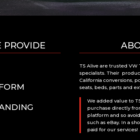
E PROVIDE
ABO
T5 Alive are trusted VW T
specialists. Their produ
California conversions, p
TFORM
seats, beds, parts and ext
We added value to T5 
RANDING
purchase directly f
platform and so avoid
such as eBay. In a sho
paid for our services!