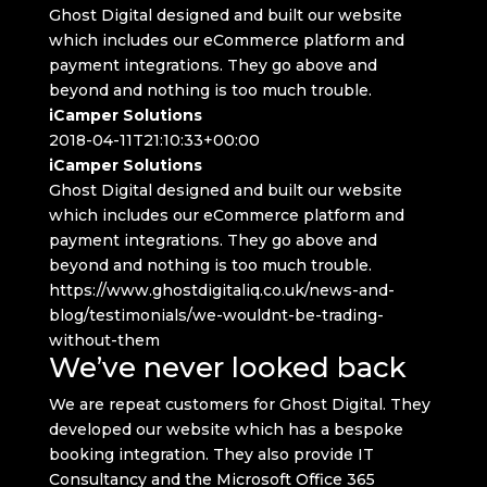
Ghost Digital designed and built our website
which includes our eCommerce platform and
payment integrations. They go above and
beyond and nothing is too much trouble.
iCamper Solutions
2018-04-11T21:10:33+00:00
iCamper Solutions
Ghost Digital designed and built our website
which includes our eCommerce platform and
payment integrations. They go above and
beyond and nothing is too much trouble.
https://www.ghostdigitaliq.co.uk/news-and-
blog/testimonials/we-wouldnt-be-trading-
without-them
We’ve never looked back
We are repeat customers for Ghost Digital. They
developed our website which has a bespoke
booking integration. They also provide IT
Consultancy and the Microsoft Office 365