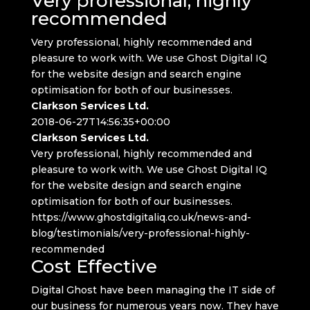
Very professional, highly
recommended
Very professional, highly recommended and
pleasure to work with. We use Ghost Digital IQ
for the website design and search engine
optimisation for both of our businesses.
Clarkson Services Ltd.
2018-06-27T14:56:35+00:00
Clarkson Services Ltd.
Very professional, highly recommended and
pleasure to work with. We use Ghost Digital IQ
for the website design and search engine
optimisation for both of our businesses.
https://www.ghostdigitaliq.co.uk/news-and-
blog/testimonials/very-professional-highly-
recommended
Cost Effective
Digital Ghost have been managing the IT side of
our business for numerous years now. They have