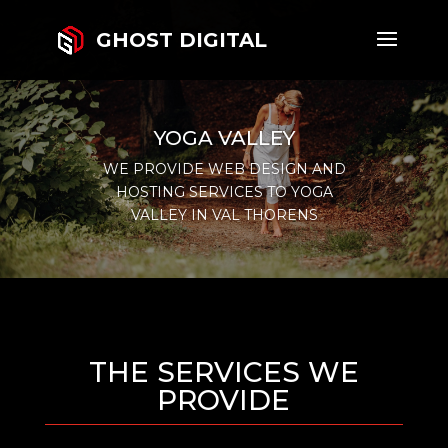
GHOST DIGITAL
YOGA VALLEY
WE PROVIDE WEB DESIGN AND
HOSTING SERVICES TO YOGA
VALLEY IN VAL THORENS
THE SERVICES WE
PROVIDE