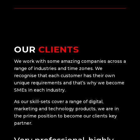
OUR
CLIENTS
We work with some amazing companies across a
range of industries and time zones. We
recognise that each customer has their own
unique requirements and that’s why we become
SMEs in each industry.
As our skill-sets cover a range of digital,
marketing and technology products, we are in
the prime position to become our clients key
partner.