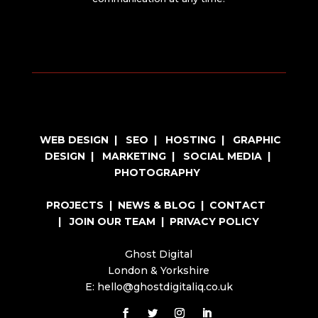
WEB DESIGN
|
SEO
|
HOSTING
|
GRAPHIC
DESIGN
|
MARKETING
|
SOCIAL MEDIA
|
PHOTOGRAPHY
PROJECTS
|
NEWS & BLOG
|
CONTACT
|
JOIN OUR TEAM
|
PRIVACY POLICY
Ghost Digital
London & Yorkshire
E: hello@ghostdigitaliq.co.uk