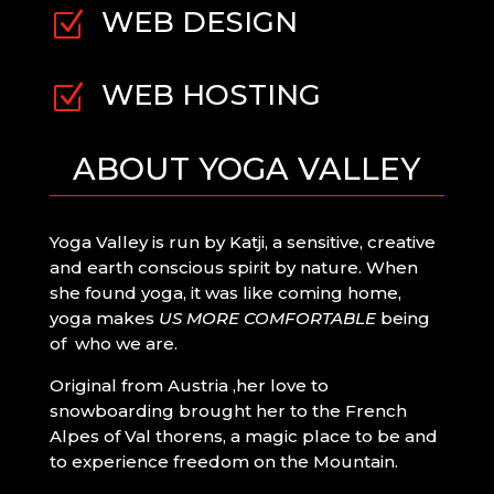
WEB DESIGN
Z
WEB HOSTING
Z
ABOUT YOGA VALLEY
Yoga Valley is run by Katji, a sensitive, creative
and earth conscious spirit by nature. When
she found yoga, it was like coming home,
yoga makes
US MORE COMFORTABLE
being
of who we are.
Original from Austria ,her love to
snowboarding brought her to the French
Alpes of Val thorens, a magic place to be and
to experience freedom on the Mountain.