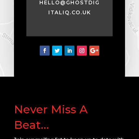
HELLO@GHOSTDIG
ITALIQ.CO.UK
Never Miss A
Beat...