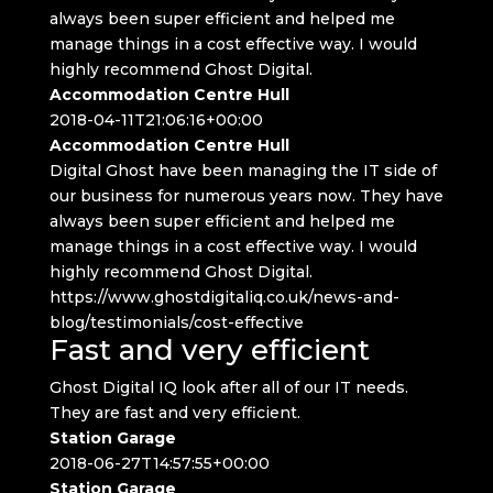
always been super efficient and helped me
manage things in a cost effective way. I would
highly recommend Ghost Digital.
Accommodation Centre Hull
2018-04-11T21:06:16+00:00
Accommodation Centre Hull
Digital Ghost have been managing the IT side of
our business for numerous years now. They have
always been super efficient and helped me
manage things in a cost effective way. I would
highly recommend Ghost Digital.
https://www.ghostdigitaliq.co.uk/news-and-
blog/testimonials/cost-effective
Fast and very efficient
Ghost Digital IQ look after all of our IT needs.
They are fast and very efficient.
Station Garage
2018-06-27T14:57:55+00:00
Station Garage