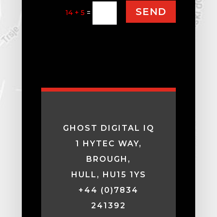
SEND
14 + 5
=
GHOST DIGITAL IQ
1 HYTEC WAY,
BROUGH,
HULL, HU15 1YS
+44 (0)7834
241392