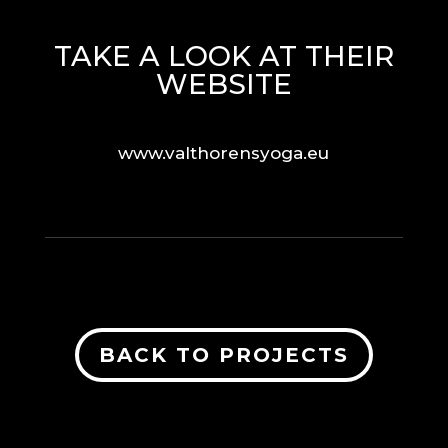
TAKE A LOOK AT THEIR
WEBSITE
www.valthorensyoga.eu
BACK TO PROJECTS