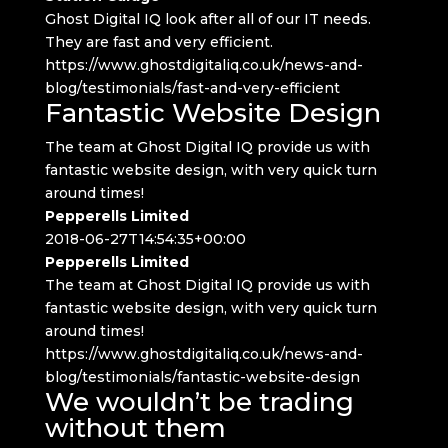
Ghost Digital IQ look after all of our IT needs.
They are fast and very efficient.
https://www.ghostdigitaliq.co.uk/news-and-
blog/testimonials/fast-and-very-efficient
Fantastic Website Design
The team at Ghost Digital IQ provide us with
fantastic website design, with very quick turn
around times!
Pepperells Limited
2018-06-27T14:54:35+00:00
Pepperells Limited
The team at Ghost Digital IQ provide us with
fantastic website design, with very quick turn
around times!
https://www.ghostdigitaliq.co.uk/news-and-
blog/testimonials/fantastic-website-design
We wouldn’t be trading
without them