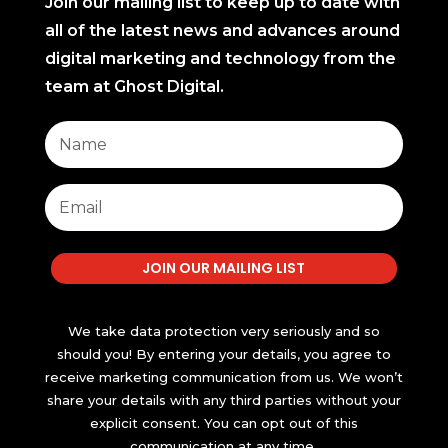
Join our mailing list to keep up to date with
all of the latest news and advances around
digital marketing and technology from the
team at Ghost Digital.
JOIN OUR MAILING LIST
We take data protection very seriously and so
should you! By entering your details, you agree to
receive marketing communication from us. We won’t
share your details with any third parties without your
explicit consent. You can opt out of this
communication at any time.