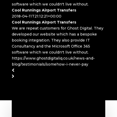
software which we couldn't live without.
Cool Runnings Airport Transfers
2018-04-11T21:12:21+00:00
Cool Runnings Airport Transfers
We are repeat customers for Ghost Digital. They
developed our website which has a bespoke
booking integration. They also provide IT
Consultancy and the Microsoft Office 365
software which we couldn't live without.
https://www.ghostdigitaliq.co.uk/news-and-
blog/testimonials/somehow-i-never-pay