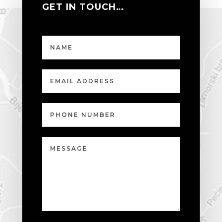
GET IN TOUCH…